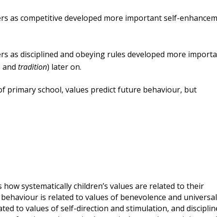
ers as
competitive
developed more important self-enhance
ers as disciplined and obeying rules developed more import
, and
tradition
) later on.
of primary school, values predict future behaviour, but
 how systematically children’s values are related to their
 behaviour is related to values of benevolence and universa
ted to values of self-direction and stimulation, and discipli