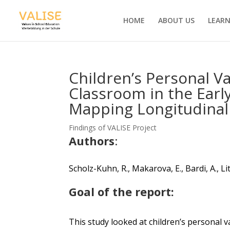
HOME
ABOUT US
LEARN
Children’s Personal V
Classroom in the Earl
Mapping Longitudinal 
Findings of VALISE Project
Authors
:
Scholz-Kuhn, R., Makarova, E., Bardi, A.,
Li
Goal of the report:
Th
is study looked at children’s personal