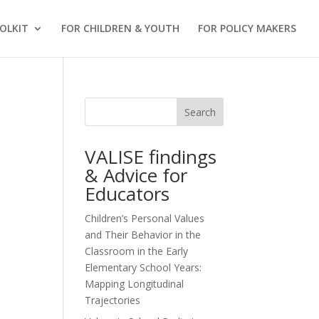
OLKIT
FOR CHILDREN & YOUTH
FOR POLICY MAKERS
Search
VALISE findings
& Advice for
Educators
Children’s Personal Values
and Their Behavior in the
Classroom in the Early
Elementary School Years:
Mapping Longitudinal
Trajectories