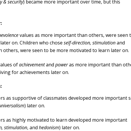
y & security
) became more important over time, but this
:
nevolence
values as more important than others, were seen 
 later on. Children who chose
self-direction, stimulation
and
 others, were seen to be more motivated to learn later on.
values of
achievement
and
power
as more important than oth
iving for achievements later on.
:
ers as supportive of classmates developed more important s
universalism
) later on.
ers as highly motivated to learn developed more important
on, stimulation
, and
hedonism
) later on.