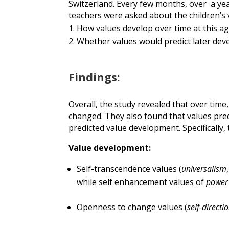
Switzerland.
Every few months,
o
ver
a
yea
teachers were asked about the children’s
How values
develop
over
time
at this
ag
Whether values would predict later dev
Findings:
Overall, the study revealed that over time,
changed. They also found that values pr
predicted value development. Specifically,
Value development:
Self-transcendence values (
universalism
while self enhancement values of
powe
Openness to change values (
self-direct