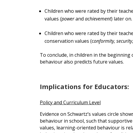
Children who were rated by their teach
values
(power
and
achievement
) later on.
Children who were rated by their teach
conservation values (c
onformity, security
To conclude, in children in the beginning 
behaviour also predicts future values.
Implications for Educators:
Policy and Curriculum Level
Evidence on Schwartz’s values circle shows
behaviour in school, such that supportive
values, learning-oriented behaviour is rela