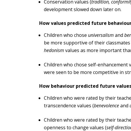
Conservation values (
tradition, conformit
development slowed down later on.
How values predicted future behaviour
Children who chose
universalism
and
be
be more supportive of their classmates
hedonism
values as more important than
Children who chose self-enhancement 
were seen to be more competitive in str
How behaviour predicted future values
Children who were rated by their teach
transcendence values (
benevolence
and
Children who were rated by their teach
openness to change values (
self-directi