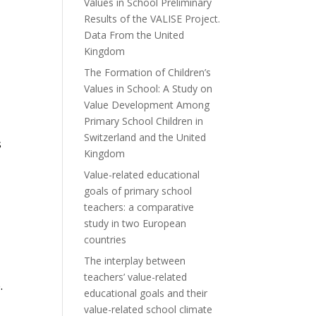
Values in School Preliminary
Results of the VALISE Project.
Data From the United
Kingdom
The Formation of Children’s
Values in School: A Study on
Value Development Among
Primary School Children in
Switzerland and the United
s
Kingdom
Value-related educational
goals of primary school
teachers: a comparative
study in two European
countries
The interplay between
teachers’ value-related
e.
educational goals and their
value-related school climate