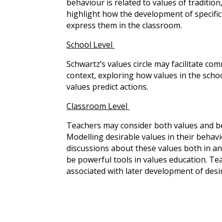
behaviour is related to values of tradition
highlight how the development of specific
express them in the classroom.
School Level
Schwartz’s values circle may facilitate co
context, exploring how values in the scho
values predict actions.
Classroom Level
Teachers may consider both values and b
Modelling desirable values in their behavi
discussions about these values both in and 
be powerful tools in values education. Te
associated with later development of des