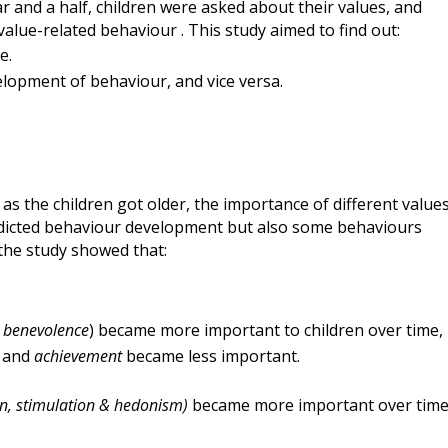
r and a half, children were asked about their values, and
value-
related
behaviour
.
This study aimed to
find out
:
e.
elopment of behaviour, and vice
vers
a.
 as the children got older, the importance of different value
edicted behaviour development but also some behaviours
 the study showed that:
,
benevolence
) became more important to children over time,
r
and
achievement
became less important.
ion, stimulation & hedonism)
became more important over tim