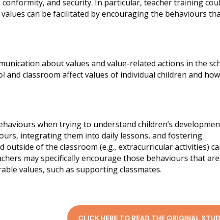
, conformity, and security. In particular, teacher training cou
 values can be facilitated by encouraging the behaviours th
mmunication about values and value-related actions in the sc
ol and classroom affect values of individual children and ho
ehaviours when trying to understand children’s developmen
ours, integrating them into daily lessons, and fostering
outside of the classroom (e.g., extracurricular activities) c
achers may specifically encourage those behaviours that are
irable values, such as supporting classmates.
CLICK HERE TO READ THE ORIGINAL STUD