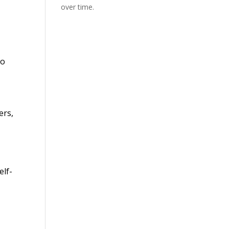
over time.
to
ers,
elf-