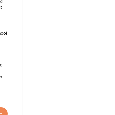
ld
at
hool
w
t.
an
Y