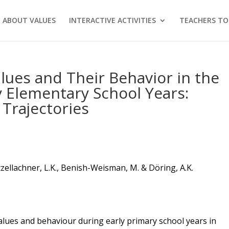
 ABOUT VALUES
INTERACTIVE ACTIVITIES
TEACHERS TO
alues and Their Behavior in the
y Elementary School Years:
Trajectories
tzellachner
, L.K., Benish-Weisman, M. & D
ö
ring, A.K.
 values and behaviour during early
primary
school years in