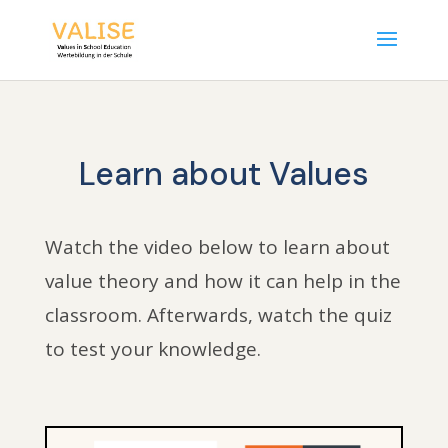
Learn about Values
Watch the video below to learn about
value theory and how it can help in the
classroom. Afterwards, watch the quiz
to test your knowledge.