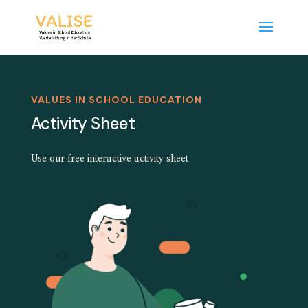
VALUES IN SCHOOL EDUCATION
Activity Sheet
Use our free interactive activity sheet