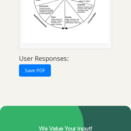
User Responses:
Save PDF
We Value Your Input!