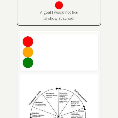
A goal I would not like
to show at school