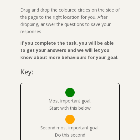
Drag and drop the coloured circles on the side of
the page to the right location for you. After
dropping, answer the questions to save your
responses
If you complete the task, you will be able
to get your answers and we will let you
know about more behaviours for your goal.
Key:
Most important goal.
Start with this below
Second most important goal.
Do this second