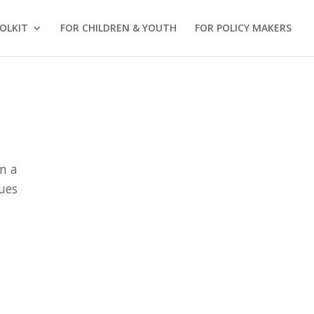
OLKIT
FOR CHILDREN & YOUTH
FOR POLICY MAKERS
n a
lues