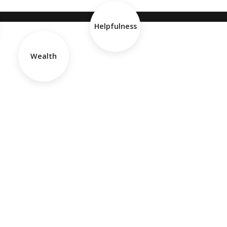
Helpfulness
Wealth