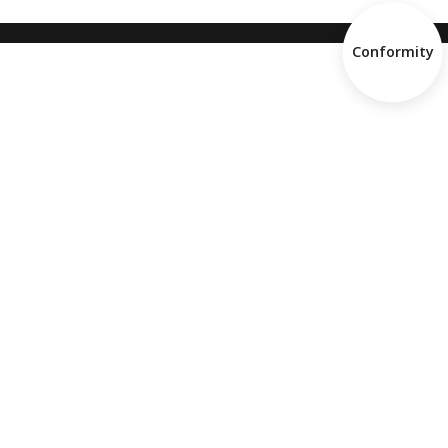
Conformity