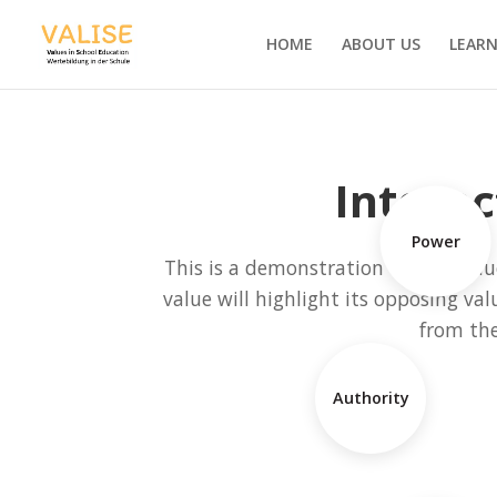
HOME
ABOUT US
LEARN
Interac
Power
This is a demonstration of how value
value will highlight its opposing val
from th
Authority