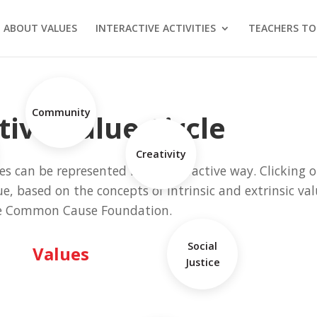
 ABOUT VALUES
INTERACTIVE ACTIVITIES
TEACHERS TO
Community
tive Value Circle
Creativity
s can be represented in an interactive way. Clicking o
ue, based on the concepts of intrinsic and extrinsic va
e Common Cause Foundation.
Social
Values
Justice